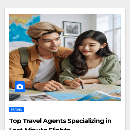
TRAVEL
Top Travel Agents Specializing in