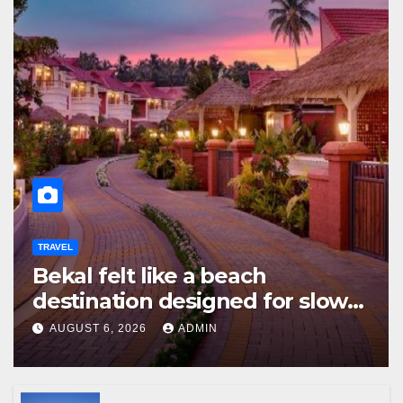
TRAVEL
Bekal felt like a beach
destination designed for slow
travellers?
AUGUST 6, 2026
ADMIN