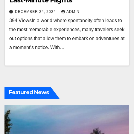
Last-Minute Flights
DECEMBER 24, 2024
ADMIN
394 ViewsIn a world where spontaneity often leads to
the most memorable experiences, many travelers seek
out options that allow them to embark on adventures at
a moment’s notice. With…
Featured News