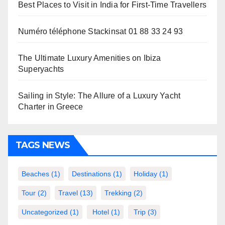
Best Places to Visit in India for First-Time Travellers
Numéro téléphone Stackinsat 01 88 33 24 93
The Ultimate Luxury Amenities on Ibiza
Superyachts
Sailing in Style: The Allure of a Luxury Yacht
Charter in Greece
TAGS NEWS
Beaches
(1)
Destinations
(1)
Holiday
(1)
Tour
(2)
Travel
(13)
Trekking
(2)
Uncategorized
(1)
Hotel
(1)
Trip
(3)