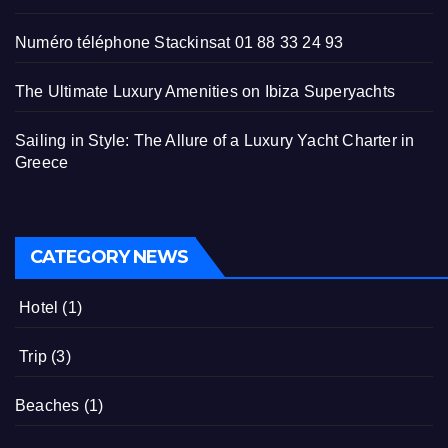
Numéro téléphone Stackinsat 01 88 33 24 93
The Ultimate Luxury Amenities on Ibiza Superyachts
Sailing in Style: The Allure of a Luxury Yacht Charter in
Greece
CATEGORY NEWS
Hotel
(1)
Trip
(3)
Beaches
(1)