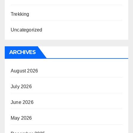
Trekking
Uncategorized
ARCHIVES
August 2026
July 2026
June 2026
May 2026