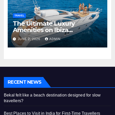
TRAVEL
The Ultimate Luxury
Amenities on Ibiza
Superyachts
JUNE 2, 2026
ADMIN
RECENT NEWS
Bekal felt like a beach destination designed for slow
travellers?
Best Places to Visit in India for First-Time Travellers