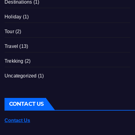
Destinations
(1)
Holiday
(1)
Tour
(2)
Travel
(13)
Trekking
(2)
Uncategorized
(1)
CONTACT US
Contact Us