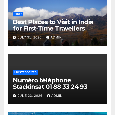
TOUR
Best Places to Visit in India
for First-Time Travellers
JULY 31, 2026
ADMIN
UNCATEGORIZED
Numéro téléphone
Stackinsat 01 88 33 24 93
JUNE 23, 2026
ADMIN