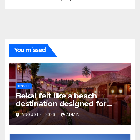
You missed
TRAVEL
Bekal felt like a beach
destination designed for
slow travellers?
AUGUST 6, 2026
ADMIN