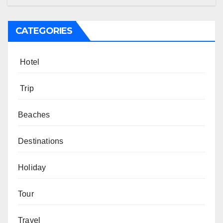
CATEGORIES
Hotel
Trip
Beaches
Destinations
Holiday
Tour
Travel