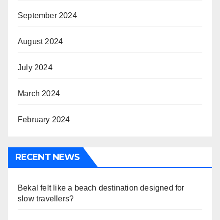
September 2024
August 2024
July 2024
March 2024
February 2024
RECENT NEWS
Bekal felt like a beach destination designed for
slow travellers?