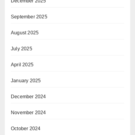
December 2025
September 2025
August 2025
July 2025
April 2025
January 2025
December 2024
November 2024
October 2024