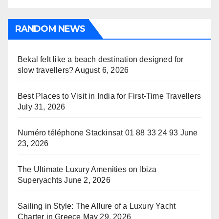
RANDOM NEWS
Bekal felt like a beach destination designed for
slow travellers?
August 6, 2026
Best Places to Visit in India for First-Time Travellers
July 31, 2026
Numéro téléphone Stackinsat 01 88 33 24 93
June
23, 2026
The Ultimate Luxury Amenities on Ibiza
Superyachts
June 2, 2026
Sailing in Style: The Allure of a Luxury Yacht
Charter in Greece
May 29, 2026