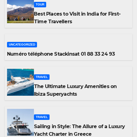
TOUR
Best Places to Visit in India for First-
Time Travellers
UNCATEGORIZED
Numéro téléphone Stackinsat 01 88 33 24 93
TRAVEL
The Ultimate Luxury Amenities on
Ibiza Superyachts
TRAVEL
Sailing in Style: The Allure of a Luxury
Yacht Charter in Greece