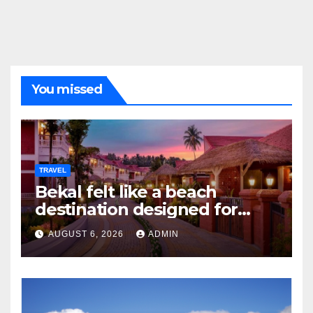
You missed
TRAVEL
Bekal felt like a beach
destination designed for
slow travellers?
AUGUST 6, 2026
ADMIN