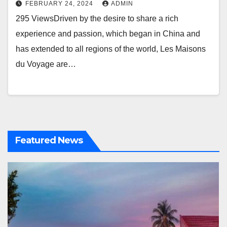
FEBRUARY 24, 2024
ADMIN
295 ViewsDriven by the desire to share a rich
experience and passion, which began in China and
has extended to all regions of the world, Les Maisons
du Voyage are…
Featured News