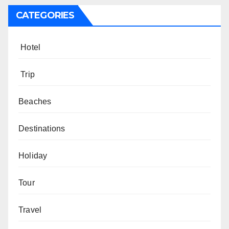
CATEGORIES
Hotel
Trip
Beaches
Destinations
Holiday
Tour
Travel