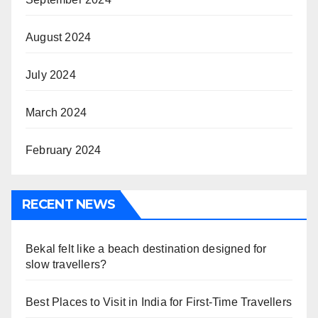
August 2024
July 2024
March 2024
February 2024
RECENT NEWS
Bekal felt like a beach destination designed for
slow travellers?
Best Places to Visit in India for First-Time Travellers