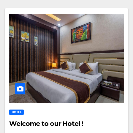
HOTEL
Welcome to our Hotel !