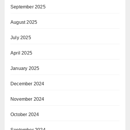
September 2025
August 2025
July 2025
April 2025
January 2025
December 2024
November 2024
October 2024
September 2024