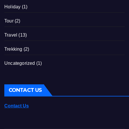
Holiday
(1)
Tour
(2)
Travel
(13)
Trekking
(2)
Uncategorized
(1)
CONTACT US
Contact Us