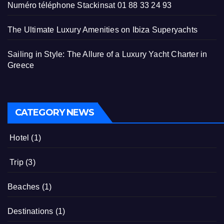
Numéro téléphone Stackinsat 01 88 33 24 93
The Ultimate Luxury Amenities on Ibiza Superyachts
Sailing in Style: The Allure of a Luxury Yacht Charter in
Greece
CATEGORY NEWS
Hotel
(1)
Trip
(3)
Beaches
(1)
Destinations
(1)