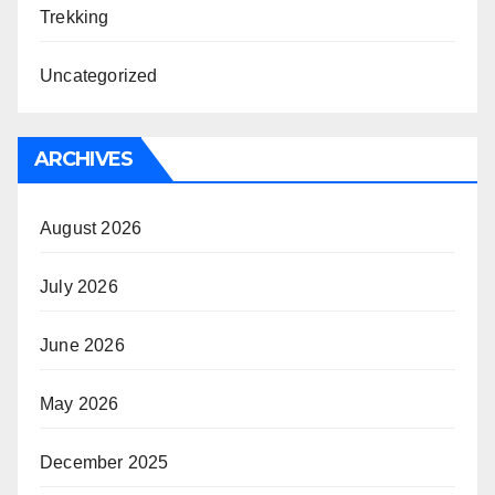
Trekking
Uncategorized
ARCHIVES
August 2026
July 2026
June 2026
May 2026
December 2025