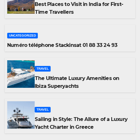
Best Places to Visit in India for First-
Time Travellers
UNCATEGORIZED
Numéro téléphone Stackinsat 01 88 33 24 93
TRAVEL
The Ultimate Luxury Amenities on
Ibiza Superyachts
TRAVEL
Sailing in Style: The Allure of a Luxury
Yacht Charter in Greece