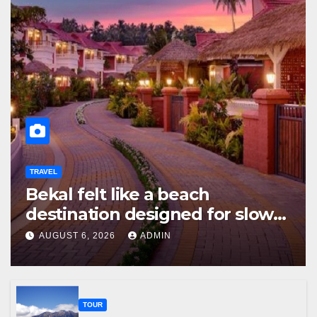
TRAVEL
Bekal felt like a beach
destination designed for slow
travellers?
AUGUST 6, 2026
ADMIN
TOUR