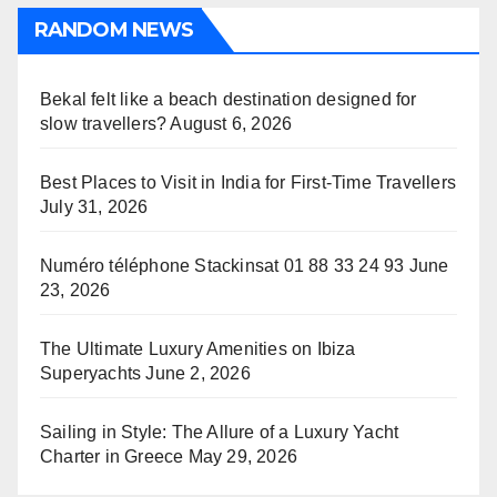
RANDOM NEWS
Bekal felt like a beach destination designed for
slow travellers?
August 6, 2026
Best Places to Visit in India for First-Time Travellers
July 31, 2026
Numéro téléphone Stackinsat 01 88 33 24 93
June
23, 2026
The Ultimate Luxury Amenities on Ibiza
Superyachts
June 2, 2026
Sailing in Style: The Allure of a Luxury Yacht
Charter in Greece
May 29, 2026