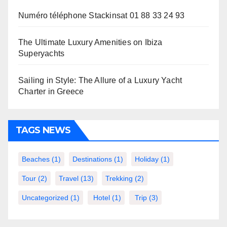
Numéro téléphone Stackinsat 01 88 33 24 93
The Ultimate Luxury Amenities on Ibiza
Superyachts
Sailing in Style: The Allure of a Luxury Yacht
Charter in Greece
TAGS NEWS
Beaches
(1)
Destinations
(1)
Holiday
(1)
Tour
(2)
Travel
(13)
Trekking
(2)
Uncategorized
(1)
Hotel
(1)
Trip
(3)