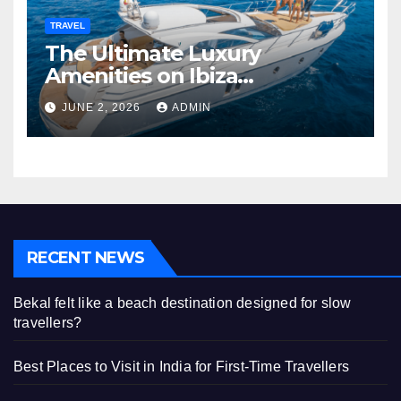
TRAVEL
The Ultimate Luxury
Amenities on Ibiza
Superyachts
JUNE 2, 2026
ADMIN
RECENT NEWS
Bekal felt like a beach destination designed for slow
travellers?
Best Places to Visit in India for First-Time Travellers