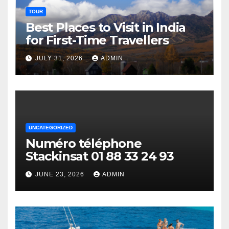
TOUR
Best Places to Visit in India
for First-Time Travellers
JULY 31, 2026
ADMIN
UNCATEGORIZED
Numéro téléphone
Stackinsat 01 88 33 24 93
JUNE 23, 2026
ADMIN