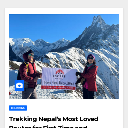
TREKKING
Trekking Nepal’s Most Loved