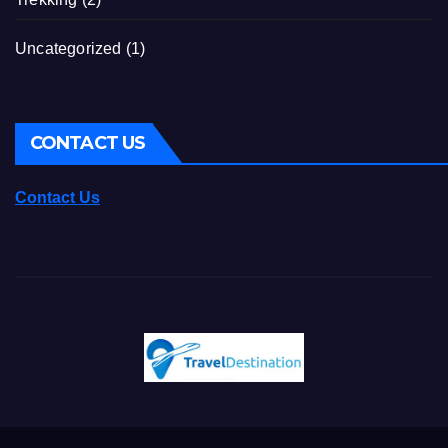
Uncategorized
(1)
CONTACT US
Contact Us