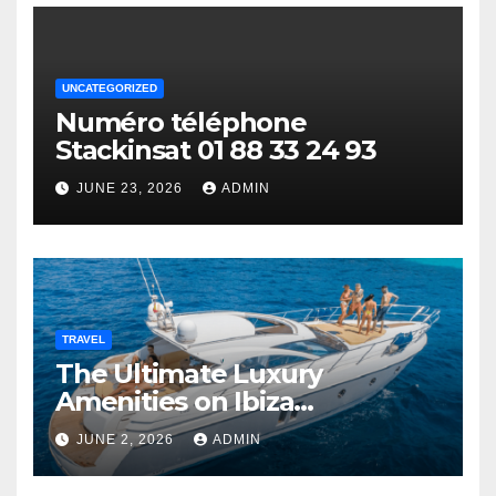
UNCATEGORIZED
Numéro téléphone
Stackinsat 01 88 33 24 93
JUNE 23, 2026
ADMIN
TRAVEL
The Ultimate Luxury
Amenities on Ibiza
Superyachts
JUNE 2, 2026
ADMIN