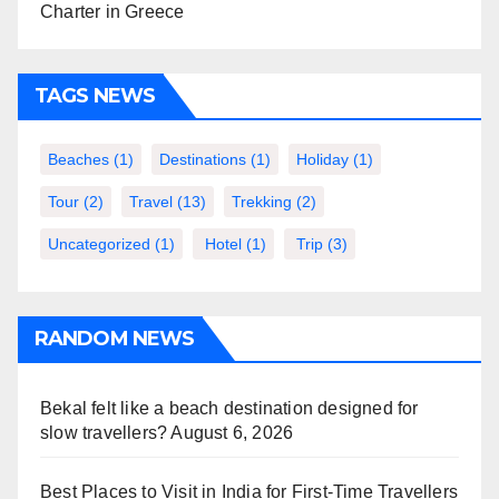
Charter in Greece
TAGS NEWS
Beaches
(1)
Destinations
(1)
Holiday
(1)
Tour
(2)
Travel
(13)
Trekking
(2)
Uncategorized
(1)
Hotel
(1)
Trip
(3)
RANDOM NEWS
Bekal felt like a beach destination designed for
slow travellers?
August 6, 2026
Best Places to Visit in India for First-Time Travellers