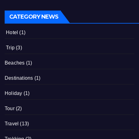
CATEGORY NEWS
Hotel
(1)
Trip
(3)
Beaches
(1)
Destinations
(1)
Holiday
(1)
Tour
(2)
Travel
(13)
Trekking
(2)