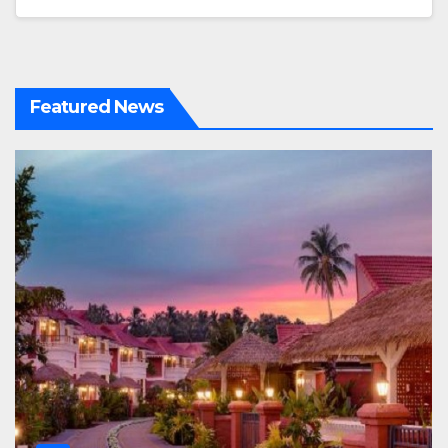
Featured News