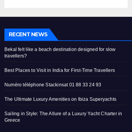
RECENT NEWS
Bekal felt like a beach destination designed for slow
travellers?
Best Places to Visit in India for First-Time Travellers
Numéro téléphone Stackinsat 01 88 33 24 93
The Ultimate Luxury Amenities on Ibiza Superyachts
Sailing in Style: The Allure of a Luxury Yacht Charter in
Greece