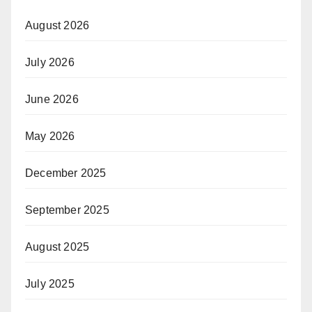
August 2026
July 2026
June 2026
May 2026
December 2025
September 2025
August 2025
July 2025