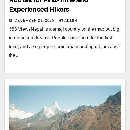
Routes for First-Time and
Experienced Hikers
DECEMBER 23, 2025
ADMIN
353 ViewsNepal is a small country on the map but big
in mountain dreams. People come here for the first
time, and also people come again and again, because
the…