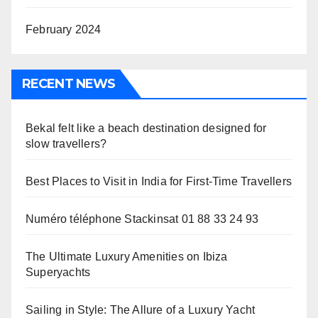
February 2024
RECENT NEWS
Bekal felt like a beach destination designed for
slow travellers?
Best Places to Visit in India for First-Time Travellers
Numéro téléphone Stackinsat 01 88 33 24 93
The Ultimate Luxury Amenities on Ibiza
Superyachts
Sailing in Style: The Allure of a Luxury Yacht