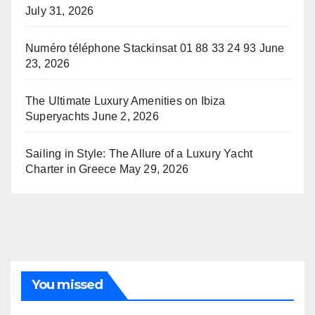
July 31, 2026
Numéro téléphone Stackinsat 01 88 33 24 93
June
23, 2026
The Ultimate Luxury Amenities on Ibiza
Superyachts
June 2, 2026
Sailing in Style: The Allure of a Luxury Yacht
Charter in Greece
May 29, 2026
You missed