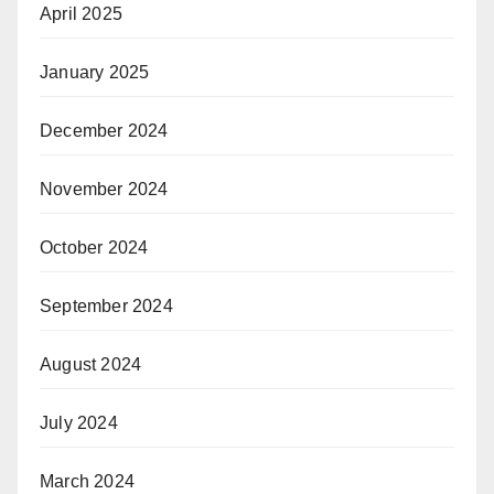
April 2025
January 2025
December 2024
November 2024
October 2024
September 2024
August 2024
July 2024
March 2024