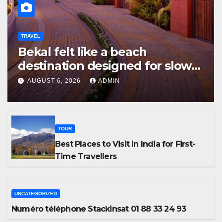
TRAVEL
Bekal felt like a beach
destination designed for slow
travellers?
AUGUST 6, 2026
ADMIN
TOUR
Best Places to Visit in India for First-
Time Travellers
UNCATEGORIZED
Numéro téléphone Stackinsat 01 88 33 24 93