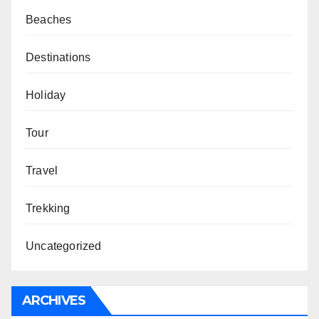
Beaches
Destinations
Holiday
Tour
Travel
Trekking
Uncategorized
ARCHIVES