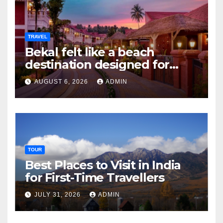
TRAVEL
Bekal felt like a beach
destination designed for
slow travellers?
AUGUST 6, 2026
ADMIN
TOUR
Best Places to Visit in India
for First-Time Travellers
JULY 31, 2026
ADMIN