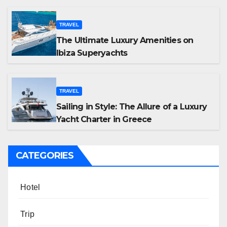
TRAVEL
The Ultimate Luxury Amenities on
Ibiza Superyachts
TRAVEL
Sailing in Style: The Allure of a Luxury
Yacht Charter in Greece
CATEGORIES
Hotel
Trip