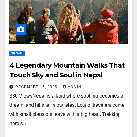
TRAVEL
4 Legendary Mountain Walks That
Touch Sky and Soul in Nepal
DECEMBER 15, 2025
ADMIN
330 ViewsNepal is a land where strolling becomes a
dream, and hills tell slow tales. Lots of travelers come
with small plans but leave with a big heart. Trekking
here’s…