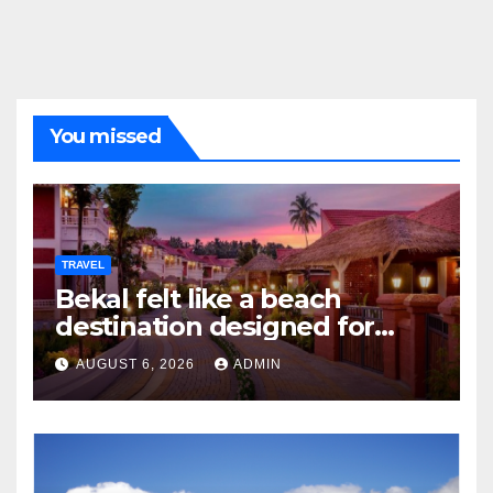
You missed
TRAVEL
Bekal felt like a beach
destination designed for
slow travellers?
AUGUST 6, 2026
ADMIN