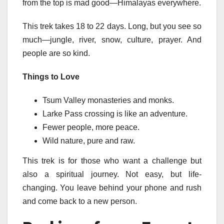
from the top is mad good—Himalayas everywhere.
This trek takes 18 to 22 days. Long, but you see so
much—jungle, river, snow, culture, prayer. And
people are so kind.
Things to Love
Tsum Valley monasteries and monks.
Larke Pass crossing is like an adventure.
Fewer people, more peace.
Wild nature, pure and raw.
This trek is for those who want a challenge but
also a spiritual journey. Not easy, but life-
changing. You leave behind your phone and rush
and come back to a new person.