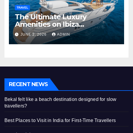
TRAVEL
The Ultimate Luxury
Amenities on Ibiza
Superyachts
JUNE 2, 2026
ADMIN
RECENT NEWS
Bekal felt like a beach destination designed for slow
travellers?
Best Places to Visit in India for First-Time Travellers