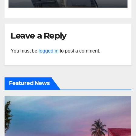
Leave a Reply
You must be
logged in
to post a comment.
Featured News