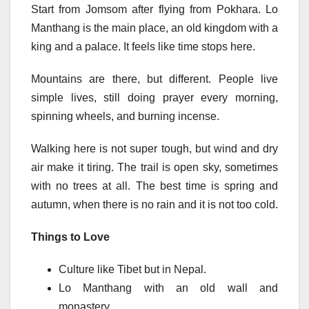
Start from Jomsom after flying from Pokhara. Lo
Manthang is the main place, an old kingdom with a
king and a palace. It feels like time stops here.
Mountains are there, but different. People live
simple lives, still doing prayer every morning,
spinning wheels, and burning incense.
Walking here is not super tough, but wind and dry
air make it tiring. The trail is open sky, sometimes
with no trees at all. The best time is spring and
autumn, when there is no rain and it is not too cold.
Things to Love
Culture like Tibet but in Nepal.
Lo Manthang with an old wall and
monastery.