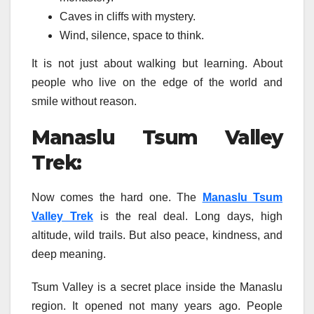
Caves in cliffs with mystery.
Wind, silence, space to think.
It is not just about walking but learning. About
people who live on the edge of the world and
smile without reason.
Manaslu Tsum Valley
Trek:
Now comes the hard one. The
Manaslu Tsum
Valley Trek
is the real deal. Long days, high
altitude, wild trails. But also peace, kindness, and
deep meaning.
Tsum Valley is a secret place inside the Manaslu
region. It opened not many years ago. People