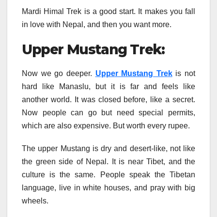
Mardi Himal Trek is a good start. It makes you fall
in love with Nepal, and then you want more.
Upper Mustang Trek:
Now we go deeper.
Upper Mustang Trek
is not
hard like Manaslu, but it is far and feels like
another world. It was closed before, like a secret.
Now people can go but need special permits,
which are also expensive. But worth every rupee.
The upper Mustang is dry and desert-like, not like
the green side of Nepal. It is near Tibet, and the
culture is the same. People speak the Tibetan
language, live in white houses, and pray with big
wheels.