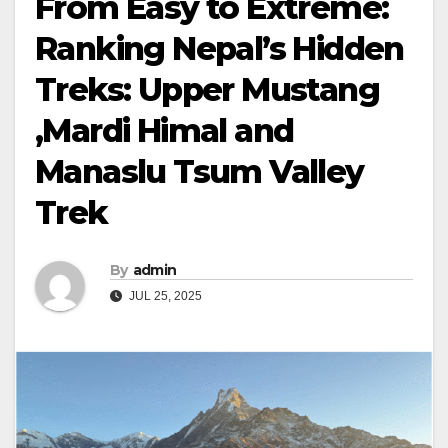
From Easy to Extreme:
Ranking Nepal’s Hidden
Treks: Upper Mustang
,Mardi Himal and
Manaslu Tsum Valley
Trek
By
admin
JUL 25, 2025