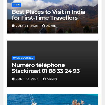
TOUR
Best Places to Visit in India
for First-Time Travellers
JULY 31, 2026
ADMIN
UNCATEGORIZED
Numéro téléphone
Stackinsat 01 88 33 24 93
JUNE 23, 2026
ADMIN