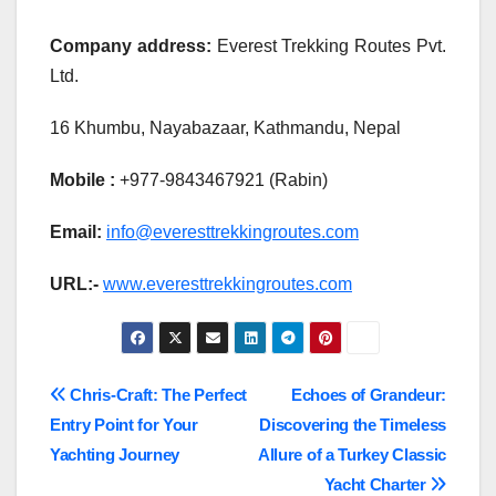
Company address:
Everest Trekking Routes Pvt.
Ltd.
16 Khumbu, Nayabazaar, Kathmandu, Nepal
Mobile :
+977-9843467921 (Rabin)
Email:
info@everesttrekkingroutes.com
URL:-
www.everesttrekkingroutes.com
Post
Chris-Craft: The Perfect
Echoes of Grandeur:
Entry Point for Your
Discovering the Timeless
navigation
Yachting Journey
Allure of a Turkey Classic
Yacht Charter