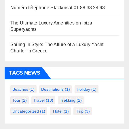
Numéro téléphone Stackinsat 01 88 33 24 93
The Ultimate Luxury Amenities on Ibiza
Superyachts
Sailing in Style: The Allure of a Luxury Yacht
Charter in Greece
TAGS NEWS
Beaches
(1)
Destinations
(1)
Holiday
(1)
Tour
(2)
Travel
(13)
Trekking
(2)
Uncategorized
(1)
Hotel
(1)
Trip
(3)