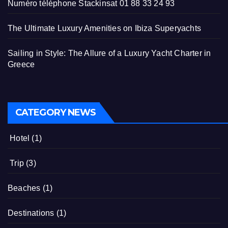
Numéro téléphone Stackinsat 01 88 33 24 93
The Ultimate Luxury Amenities on Ibiza Superyachts
Sailing in Style: The Allure of a Luxury Yacht Charter in
Greece
CATEGORY NEWS
Hotel
(1)
Trip
(3)
Beaches
(1)
Destinations
(1)