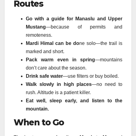
Routes
Go with a guide for Manaslu and Upper
Mustang
—because of permits and
remoteness.
Mardi Himal can be do
ne solo—the trail is
marked and short.
Pack warm even in spring
—mountains
don’t care about the season.
Drink safe water
—use filters or buy boiled.
Walk slowly in high places
—no need to
rush. Altitude is a patient killer.
Eat well, sleep early, and listen to the
mountain.
When to Go