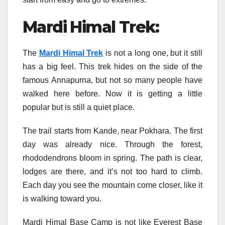
Mardi Himal Trek:
The
Mardi Himal Trek
is not a long one, but it still
has a big feel. This trek hides on the side of the
famous Annapurna, but not so many people have
walked here before. Now it is getting a little
popular but is still a quiet place.
The trail starts from Kande, near Pokhara. The first
day was already nice. Through the forest,
rhododendrons bloom in spring. The path is clear,
lodges are there, and it’s not too hard to climb.
Each day you see the mountain come closer, like it
is walking toward you.
Mardi Himal Base Camp is not like Everest Base