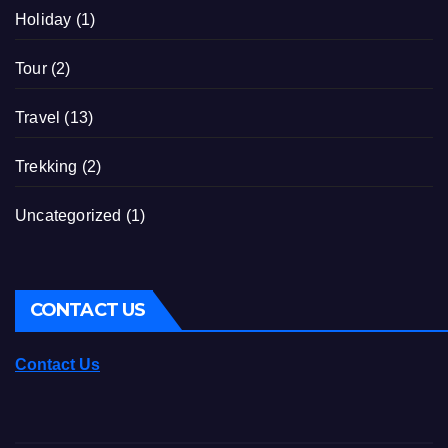
Holiday
(1)
Tour
(2)
Travel
(13)
Trekking
(2)
Uncategorized
(1)
CONTACT US
Contact Us