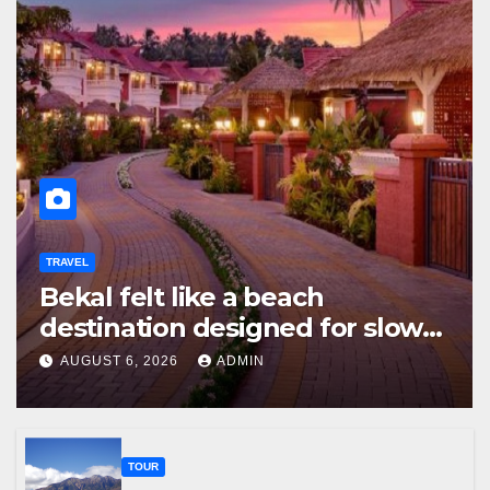
TRAVEL
Bekal felt like a beach
destination designed for slow
travellers?
AUGUST 6, 2026
ADMIN
TOUR