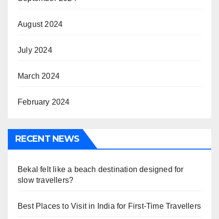
August 2024
July 2024
March 2024
February 2024
RECENT NEWS
Bekal felt like a beach destination designed for
slow travellers?
Best Places to Visit in India for First-Time Travellers