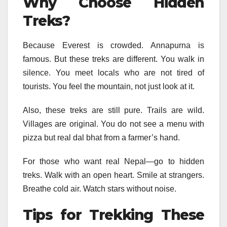
Why Choose Hidden
Treks?
Because Everest is crowded. Annapurna is
famous. But these treks are different. You walk in
silence. You meet locals who are not tired of
tourists. You feel the mountain, not just look at it.
Also, these treks are still pure. Trails are wild.
Villages are original. You do not see a menu with
pizza but real dal bhat from a farmer’s hand.
For those who want real Nepal—go to hidden
treks. Walk with an open heart. Smile at strangers.
Breathe cold air. Watch stars without noise.
Tips for Trekking These