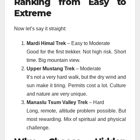
Ranking from Easy to
Extreme
Now let’s say it straight:
Mardi Himal Trek
– Easy to Moderate
Good for the first trekker. Not high risk. Short
time. Big mountain view.
Upper Mustang Trek
– Moderate
It’s not a very hard walk, but the dry wind and
sun make it tiring. Permits cost a lot. Culture
and nature are very unique.
Manaslu Tsum Valley Trek
– Hard
Long, remote, altitude problem possible. But
most rewarding. Mix of spiritual and physical
challenge.