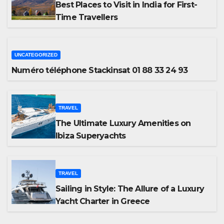
Best Places to Visit in India for First-
Time Travellers
UNCATEGORIZED
Numéro téléphone Stackinsat 01 88 33 24 93
TRAVEL
The Ultimate Luxury Amenities on
Ibiza Superyachts
TRAVEL
Sailing in Style: The Allure of a Luxury
Yacht Charter in Greece