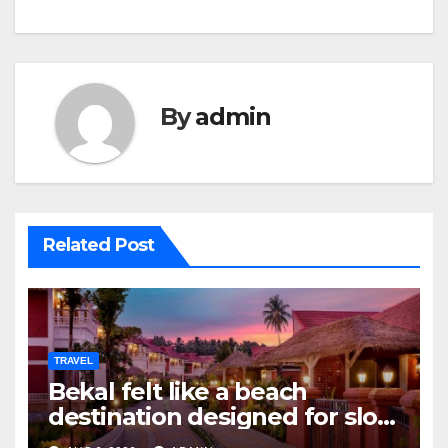
By
admin
Related Post
TRAVEL
Bekal felt like a beach
destination designed for slow
travellers?