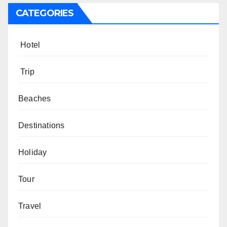
CATEGORIES
Hotel
Trip
Beaches
Destinations
Holiday
Tour
Travel