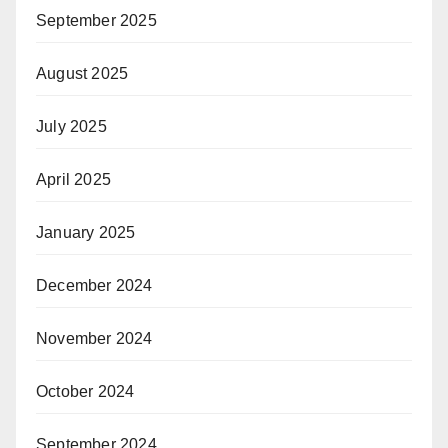
September 2025
August 2025
July 2025
April 2025
January 2025
December 2024
November 2024
October 2024
September 2024