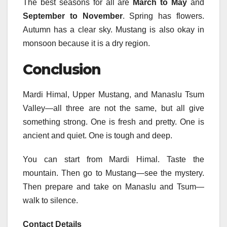
The best seasons for all are
March to May
and
September to November
. Spring has flowers.
Autumn has a clear sky. Mustang is also okay in
monsoon because it is a dry region.
Conclusion
Mardi Himal, Upper Mustang, and Manaslu Tsum
Valley—all three are not the same, but all give
something strong. One is fresh and pretty. One is
ancient and quiet. One is tough and deep.
You can start from Mardi Himal. Taste the
mountain. Then go to Mustang—see the mystery.
Then prepare and take on Manaslu and Tsum—
walk to silence.
Contact Details