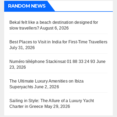
RANDOM NEWS
Bekal felt like a beach destination designed for
slow travellers?
August 6, 2026
Best Places to Visit in India for First-Time Travellers
July 31, 2026
Numéro téléphone Stackinsat 01 88 33 24 93
June
23, 2026
The Ultimate Luxury Amenities on Ibiza
Superyachts
June 2, 2026
Sailing in Style: The Allure of a Luxury Yacht
Charter in Greece
May 29, 2026