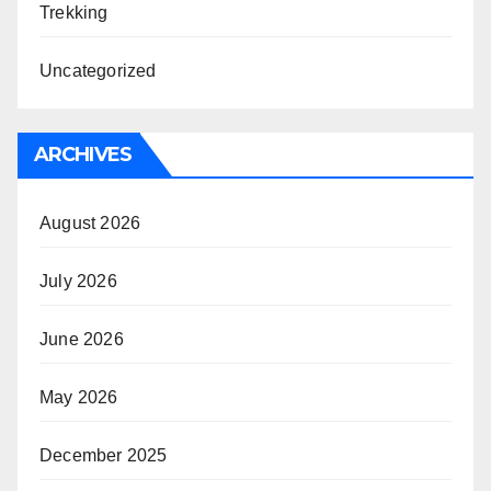
Trekking
Uncategorized
ARCHIVES
August 2026
July 2026
June 2026
May 2026
December 2025