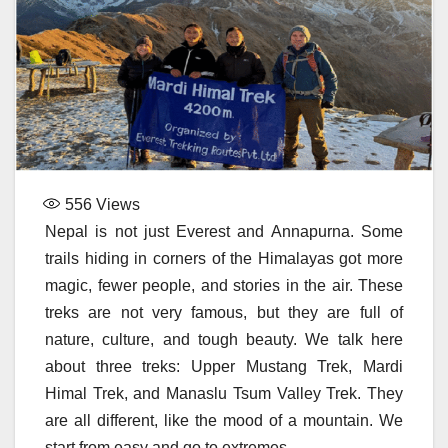
556
Views
Nepal is not just Everest and Annapurna. Some
trails hiding in corners of the Himalayas got more
magic, fewer people, and stories in the air. These
treks are not very famous, but they are full of
nature, culture, and tough beauty. We talk here
about three treks: Upper Mustang Trek, Mardi
Himal Trek, and Manaslu Tsum Valley Trek. They
are all different, like the mood of a mountain. We
start from easy and go to extremes.