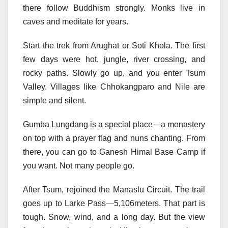
there follow Buddhism strongly. Monks live in
caves and meditate for years.
Start the trek from Arughat or Soti Khola. The first
few days were hot, jungle, river crossing, and
rocky paths. Slowly go up, and you enter Tsum
Valley. Villages like Chhokangparo and Nile are
simple and silent.
Gumba Lungdang is a special place—a monastery
on top with a prayer flag and nuns chanting. From
there, you can go to Ganesh Himal Base Camp if
you want. Not many people go.
After Tsum, rejoined the Manaslu Circuit. The trail
goes up to Larke Pass—5,106meters. That part is
tough. Snow, wind, and a long day. But the view