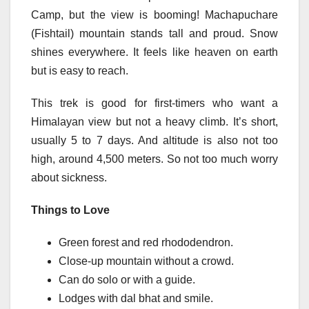
Camp, but the view is booming! Machapuchare
(Fishtail) mountain stands tall and proud. Snow
shines everywhere. It feels like heaven on earth
but is easy to reach.
This trek is good for first-timers who want a
Himalayan view but not a heavy climb. It’s short,
usually 5 to 7 days. And altitude is also not too
high, around 4,500 meters. So not too much worry
about sickness.
Things to Love
Green forest and red rhododendron.
Close-up mountain without a crowd.
Can do solo or with a guide.
Lodges with dal bhat and smile.